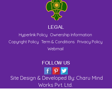
LEGAL
Hyperlink Policy
Ownership Information
Copyright Policy
Term & Conditions
Privacy Policy
Webmail
FOLLOW US
Site Design & Developed By: Charu Mind
Works Pvt. Ltd.