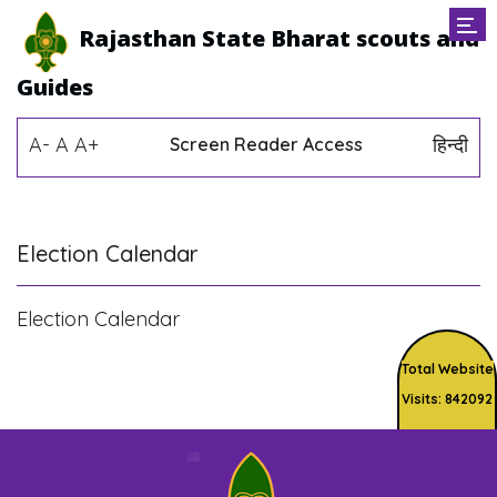
Rajasthan State Bharat scouts and
Guides
A-
A
A+
हिन्दी
Screen Reader Access
Election Calendar
Election Calendar
Total Website
Visits: 842092