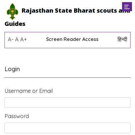
Rajasthan State Bharat scouts and
Guides
A-
A
A+
हिन्दी
Screen Reader Access
Login
Username or Email
Password