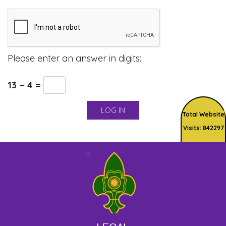
Please enter an answer in digits:
13 − 4 =
Total Website
Visits: 842297