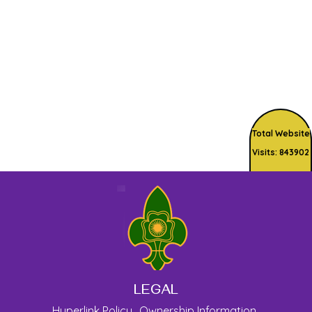
Total Website
Visits: 843902
LEGAL
Hyperlink Policy
Ownership Information