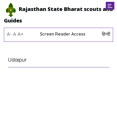
Rajasthan State Bharat scouts and
Guides
A-
A
A+
हिन्दी
Screen Reader Access
Udaipur