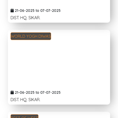
21-06-2025 to 07-07-2025
DIST. HQ. SIKAR.
WORLD YOGH DIWAS
21-06-2025 to 07-07-2025
DIST. HQ. SIKAR.