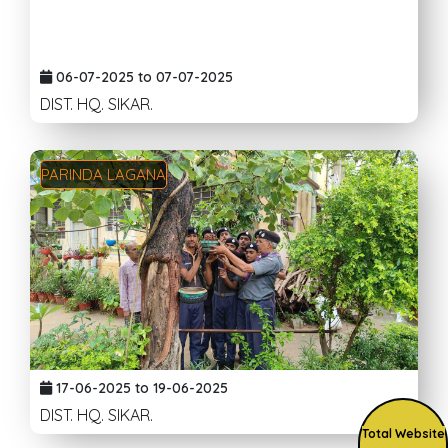
06-07-2025 to 07-07-2025
DIST. HQ. SIKAR.
PARINDA LAGANA
17-06-2025 to 19-06-2025
DIST. HQ. SIKAR.
Total Website