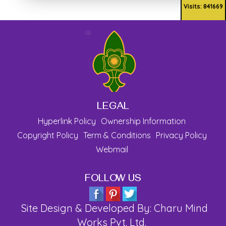
Visits: 841669
LEGAL
Hyperlink Policy
Ownership Information
Copyright Policy
Term & Conditions
Privacy Policy
Webmail
FOLLOW US
Site Design & Developed By: Charu Mind
Works Pvt. Ltd.