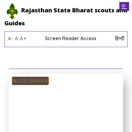
Rajasthan State Bharat scouts and
Guides
A-
A
A+
हिन्दी
Screen Reader Access
BLOOD DONTION