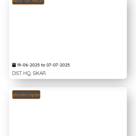
BEST OF WEST
19-06-2025 to 07-07-2025
DIST. HQ. SIKAR.
phoda ropan